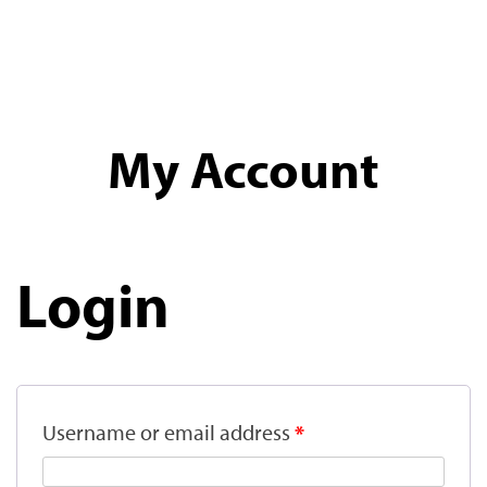
My Account
Login
Username or email address
*