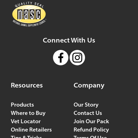
Connect With Us
Resources
Company
Products
Our Story
Where to Buy
Contact Us
Vet Locator
Join Our Pack
Online Retailers
Refund Policy
Tips & Tricks
Terms Of Use