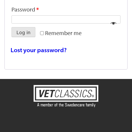
Password
*
Remember me
Log in
Lost your password?