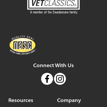
Connect With Us
Resources
Company