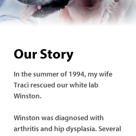
Our Story
In the summer of 1994, my wife
Traci rescued our white lab
Winston.
Winston was diagnosed with
arthritis and hip dysplasia. Several