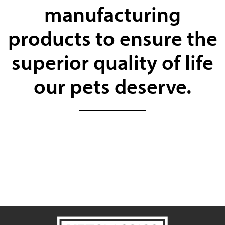
manufacturing
products to ensure the
superior quality of life
our pets deserve.