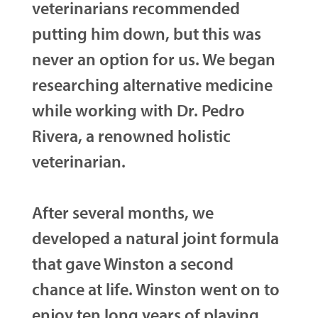
veterinarians recommended
putting him down, but this was
never an option for us. We began
researching alternative medicine
while working with Dr. Pedro
Rivera, a renowned holistic
veterinarian.
After several months, we
developed a natural joint formula
that gave Winston a second
chance at life. Winston went on to
enjoy ten long years of playing