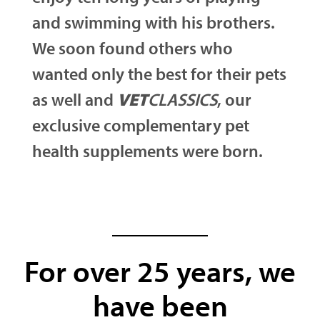
and swimming with his brothers.
We soon found others who
wanted only the best for their pets
as well and
VET
CLASSICS
, our
exclusive complementary pet
health supplements were born.
For over 25 years, we
have been