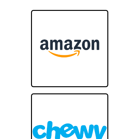
Cedar Vale KS 67024
United States
43.2 mi
Directions
Animal Health Supply
727 E Illinois Ave
Vinita OK 74301
44.4 mi
Directions
Miami Animal Hospital
2620 N, State Hwy 69A
Miami OK 74354
USA