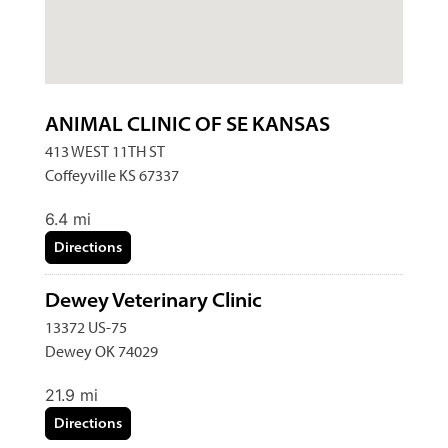
ANIMAL CLINIC OF SE KANSAS
413 WEST 11TH ST
Coffeyville KS 67337
6.4 mi
Directions
Dewey Veterinary Clinic
13372 US-75
Dewey OK 74029
21.9 mi
Directions