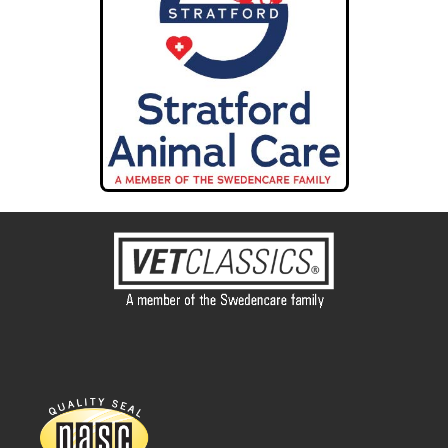
Cornerstone Animal Hospital
4401 S Rangeline Rd #5534
Joplin MO 64804
68.2 mi
Directions
Ranch Acres Vet Hospital
3241 S. Harvard Ave.
Tulsa OK 74135
68.5 mi
Directions
Heritage Vet Hospital
4011 S. 79th. E Ave.
Tulsa OK 74146