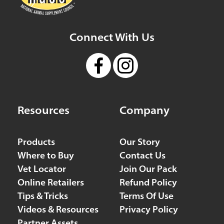
68.7 mi
Directions
Connect With Us
Faithful Friends Animal Advocates
11281 State Hwy 86
Neosho MO 64850
United States
71.7 mi
Resources
Company
Directions
Products
Our Story
Cottonwood Animal Clinic
Where to Buy
Contact Us
7171 252nd Road
Vet Locator
Join Our Pack
Arkansas City KS 67005
Online Retailers
Refund Policy
USA
Tips & Tricks
Terms Of Use
72.9 mi
Videos & Resources
Privacy Policy
Directions
Partner Assets