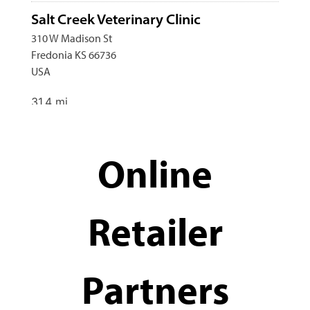
Salt Creek Veterinary Clinic
310 W Madison St
Fredonia KS 66736
USA
31.4 mi
Directions
Online
Fechter Petcare
540 S Pennsylvannia Street
Howard KS 67349
Retailer
39.9 mi
Directions
Partners
Bluestem Veterinary Clinic
202 Mill St