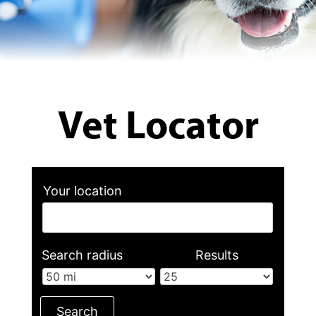
Vet Locator
Your location
Search radius
Results