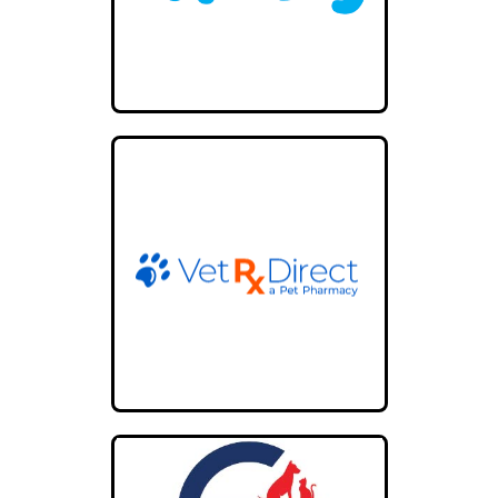
49.9 mi
Directions
Broadway Animal Hospital
101 E Eculid St
Pittsburg KS 66762
United States
59.6 mi
Directions
Jacox Animal Hospital
2732 E 15th St
Tulsa OK 74104
67 mi
Directions