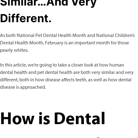
Similar…And Very
Different.
Dog
Allergy Care
Behavior & Training Aids
As both National Pet Dental Health Month and National Children’s
Calming Aids
Dental Health Month, February is an important month for those
Cardiovascular Care
pearly whites.
Digestive Aids
Grooming Aids
In this article, we’re going to take a closer look at how human
Immune Support
dental health and pet dental health are both very similar and very
Joint Health
different, both in how disease affects teeth, as well as how dental
Liver Support
disease is approached.
Skin & Coat Care
Urinary Support
Vitamins
How is Dental
Cat
Allergy Care
Behavior & Training Aids