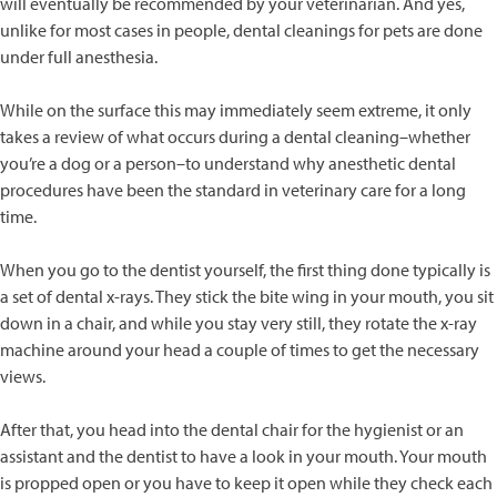
will eventually be recommended by your veterinarian. And yes,
unlike for most cases in people, dental cleanings for pets are done
under full anesthesia.
While on the surface this may immediately seem extreme, it only
takes a review of what occurs during a dental cleaning–whether
you’re a dog or a person–to understand why anesthetic dental
procedures have been the standard in veterinary care for a long
time.
When you go to the dentist yourself, the first thing done typically is
a set of dental x-rays. They stick the bite wing in your mouth, you sit
down in a chair, and while you stay very still, they rotate the x-ray
machine around your head a couple of times to get the necessary
views.
After that, you head into the dental chair for the hygienist or an
assistant and the dentist to have a look in your mouth. Your mouth
is propped open or you have to keep it open while they check each