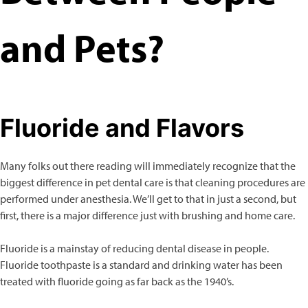
and Pets?
Fluoride and Flavors
Many folks out there reading will immediately recognize that the
biggest difference in pet dental care is that cleaning procedures are
performed under anesthesia. We’ll get to that in just a second, but
first, there is a major difference just with brushing and home care.
Fluoride is a mainstay of reducing dental disease in people.
Fluoride toothpaste is a standard and drinking water has been
treated with fluoride going as far back as the 1940’s.