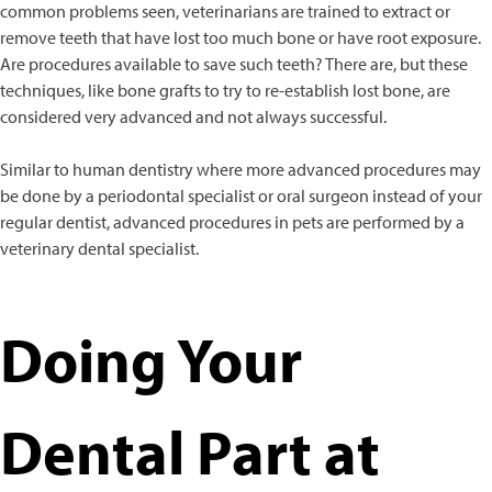
common problems seen, veterinarians are trained to extract or
remove teeth that have lost too much bone or have root exposure.
Are procedures available to save such teeth? There are, but these
techniques, like bone grafts to try to re-establish lost bone, are
considered very advanced and not always successful.
Similar to human dentistry where more advanced procedures may
be done by a periodontal specialist or oral surgeon instead of your
regular dentist, advanced procedures in pets are performed by a
veterinary dental specialist.
Doing Your
Dental Part at