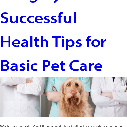
Are
Successful
Like
Us.
And
Why
Health Tips for
They’re
Not
Basic Pet Care
We love our pets. And there’s nothing better than seeing our pups