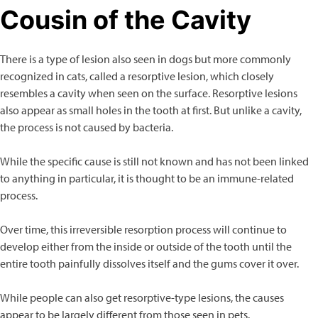
Cousin of the Cavity
There is a type of lesion also seen in dogs but more commonly
recognized in cats, called a resorptive lesion, which closely
resembles a cavity when seen on the surface. Resorptive lesions
also appear as small holes in the tooth at first. But unlike a cavity,
the process is not caused by bacteria.
While the specific cause is still not known and has not been linked
to anything in particular, it is thought to be an immune-related
process.
Over time, this irreversible resorption process will continue to
develop either from the inside or outside of the tooth until the
entire tooth painfully dissolves itself and the gums cover it over.
While people can also get resorptive-type lesions, the causes
appear to be largely different from those seen in pets.