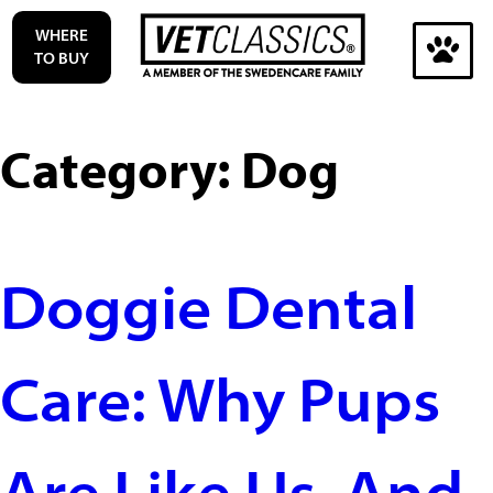
Skip
WHERE
to
TO BUY
content
Search
for:
Category:
Dog
Search
Doggie Dental
Care: Why Pups
Are Like Us. And