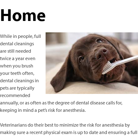
Home
While in people, full
dental cleanings
are still needed
twice a year even
when you brush
your teeth often,
dental cleanings in
pets are typically
recommended
annually, or as often as the degree of dental disease calls for,
keeping in mind a pet’s risk for anesthesia.
Veterinarians do their best to minimize the risk for anesthesia by
making sure a recent physical exam is up to date and ensuring a full