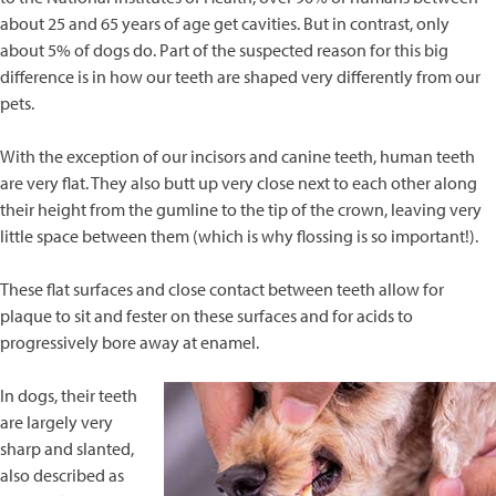
about 25 and 65 years of age get cavities. But in contrast, only
about 5% of dogs do. Part of the suspected reason for this big
difference is in how our teeth are shaped very differently from our
pets.
With the exception of our incisors and canine teeth, human teeth
are very flat. They also butt up very close next to each other along
their height from the gumline to the tip of the crown, leaving very
little space between them (which is why flossing is so important!).
These flat surfaces and close contact between teeth allow for
plaque to sit and fester on these surfaces and for acids to
progressively bore away at enamel.
In dogs, their teeth
are largely very
sharp and slanted,
also described as