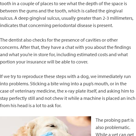
tooth in a couple of places to see what the depth of the space is
between the gums and the tooth, which is called the gingival
sulcus. A deep gingival sulcus, usually greater than 2-3 millimeters,
indicates that concerning periodontal disease is present.
The dentist also checks for the presence of cavities or other
concerns. After that, they have a chat with you about the findings
and what you’re in store for, including estimated costs and what
portion your insurance will be able to cover.
If we try to reproduce these steps with a dog, we immediately run
into problems. Sticking a bite wing into a pup’s mouth, or in the
case of veterinary medicine, the x-ray plate itself, and asking him to
stay perfectly still and not chew it while a machine is placed an inch
from his head is a lot to ask for.
The probing part is
also problematic.
While a vet can get