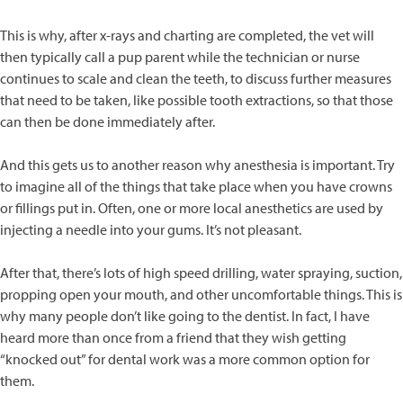
This is why, after x-rays and charting are completed, the vet will
then typically call a pup parent while the technician or nurse
continues to scale and clean the teeth, to discuss further measures
that need to be taken, like possible tooth extractions, so that those
can then be done immediately after.
And this gets us to another reason why anesthesia is important. Try
to imagine all of the things that take place when you have crowns
or fillings put in. Often, one or more local anesthetics are used by
injecting a needle into your gums. It’s not pleasant.
After that, there’s lots of high speed drilling, water spraying, suction,
propping open your mouth, and other uncomfortable things. This is
why many people don’t like going to the dentist. In fact, I have
heard more than once from a friend that they wish getting
“knocked out” for dental work was a more common option for
them.