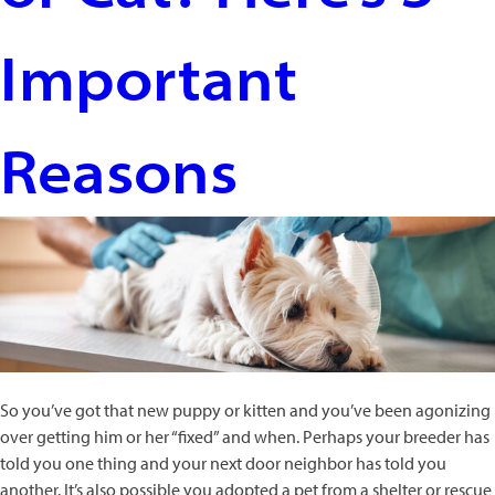
Important
Reasons
So you’ve got that new puppy or kitten and you’ve been agonizing
over getting him or her “fixed” and when. Perhaps your breeder has
told you one thing and your next door neighbor has told you
another. It’s also possible you adopted a pet from a shelter or rescue