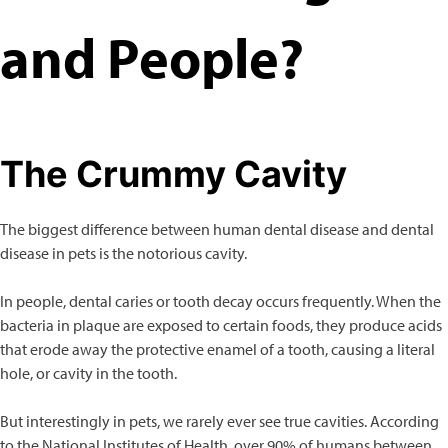
and People?
The Crummy Cavity
The biggest difference between human dental disease and dental
disease in pets is the notorious cavity.
In people, dental caries or tooth decay occurs frequently. When the
bacteria in plaque are exposed to certain foods, they produce acids
that erode away the protective enamel of a tooth, causing a literal
hole, or cavity in the tooth.
But interestingly in pets, we rarely ever see true cavities. According
to the National Institutes of Health, over 90% of humans between