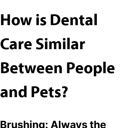
How is Dental
Care Similar
Between People
and Pets?
Brushing: Always the