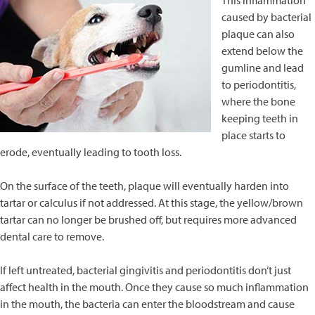
This inflammation
caused by bacterial
plaque can also
extend below the
gumline and lead
to periodontitis,
where the bone
keeping teeth in
place starts to
erode, eventually leading to tooth loss.
On the surface of the teeth, plaque will eventually harden into
tartar or calculus if not addressed. At this stage, the yellow/brown
tartar can no longer be brushed off, but requires more advanced
dental care to remove.
If left untreated, bacterial gingivitis and periodontitis don’t just
affect health in the mouth. Once they cause so much inflammation
in the mouth, the bacteria can enter the bloodstream and cause