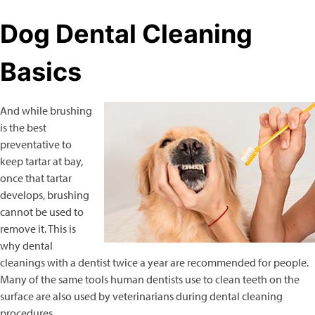
Dog Dental Cleaning
Basics
And while brushing
is the best
preventative to
keep tartar at bay,
once that tartar
develops, brushing
cannot be used to
remove it. This is
why dental
cleanings with a dentist twice a year are recommended for people.
Many of the same tools human dentists use to clean teeth on the
surface are also used by veterinarians during dental cleaning
procedures.