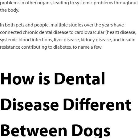
problems in other organs, leading to systemic problems throughout
the body.
In both pets and people, multiple studies over the years have
connected chronic dental disease to cardiovascular (heart) disease,
systemic blood infections, liver disease, kidney disease, and insulin
resistance contributing to diabetes, to name a few.
How is Dental
Disease Different
Between Dogs