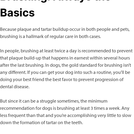
Basics
Because plaque and tartar buildup occur in both people and pets,
brushing is a hallmark of regular care in both cases.
In people, brushing at least twice a day is recommended to prevent
that plaque build-up that happens in earnest within several hours
after the last brushing. In dogs, the gold standard for brushing isn’t
any different. If you can get your dog into such a routine, you’ll be
doing your best friend the best favor to prevent progression of
dental disease.
But since it can be a struggle sometimes, the minimum
recommendation for dogs is brushing at least 3 times a week. Any
less frequent than that and you’re accomplishing very little to slow
down the formation of tartar on the teeth.