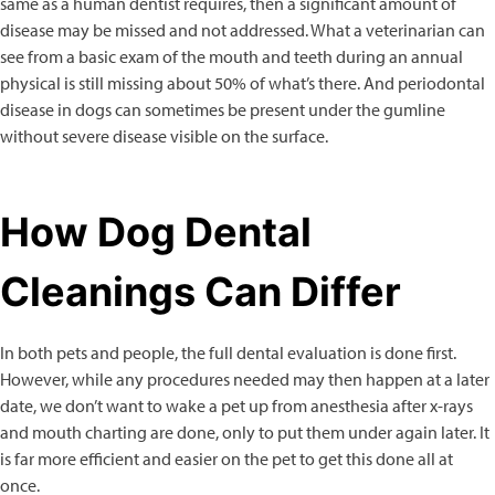
same as a human dentist requires, then a significant amount of
disease may be missed and not addressed. What a veterinarian can
see from a basic exam of the mouth and teeth during an annual
physical is still missing about 50% of what’s there. And periodontal
disease in dogs can sometimes be present under the gumline
without severe disease visible on the surface.
How Dog Dental
Cleanings Can Differ
In both pets and people, the full dental evaluation is done first.
However, while any procedures needed may then happen at a later
date, we don’t want to wake a pet up from anesthesia after x-rays
and mouth charting are done, only to put them under again later. It
is far more efficient and easier on the pet to get this done all at
once.