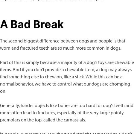
A Bad Break
The second biggest difference between dogs and people is that
worn and fractured teeth are so much more common in dogs.
Part of this is simply because a majority of a dog’s toys are chewable
items. And if you don’t provide a chewable item, a dog may always
find something else to chew on, like a stick. While this can be a
normal behavior, we have to control what our dogs are chomping
on.
Generally, harder objects like bones are too hard for dog’s teeth and
more often lead to fractures, especially of the very large pointy
premolars on the top, called the carnassials.