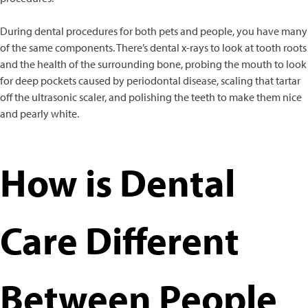
During dental procedures for both pets and people, you have many
of the same components. There’s dental x-rays to look at tooth roots
and the health of the surrounding bone, probing the mouth to look
for deep pockets caused by periodontal disease, scaling that tartar
off the ultrasonic scaler, and polishing the teeth to make them nice
and pearly white.
How is Dental
Care Different
Between People