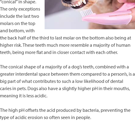
“conical” in shape.
The only exceptions
include the last two
molars on the top
and bottom, with
the back half of the third to last molar on the bottom also being at
higher risk. These teeth much more resemble a majority of human
teeth, being more flat and in closer contact with each other.
The conical shape of a majority of a dog’s teeth, combined with a
greater interdental space between them compared to a person’s, is a
big part of what contributes to such a low likelihood of dental
caries in pets. Dogs also have a slightly higher pH in their mouths,
meaning it is less acidic.
The high pH offsets the acid produced by bacteria, preventing the
type of acidic erosion so often seen in people.