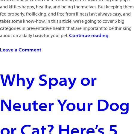
and kitties happy, healthy, and being themselves. But keeping them
fed properly, frollicking, and free from illness isn’t always easy, and
takes some know-how. In this article, we’re going to cover 5 big
categories in preventative health that are important to be thinking
“5
about on a daily basis for your pet.
Continue reading
Highly
on
Successful
Leave a Comment
5
Health
Highly
Tips
Successful
for
Why Spay or
Health
Basic
Tips
Pet
for
Care”
Neuter Your Dog
Basic
Pet
Care
or Cat? Here’s 5