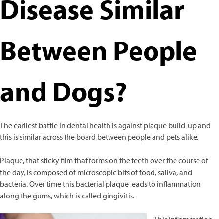
Disease Similar
Calming Aids
Digestive Aids
Grooming Aids
Between People
Immune Support
Joint Health
Liver Support
Skin & Coat Care
and Dogs?
Urinary Support
Vitamins
Equine
The earliest battle in dental health is against plaque build-up and
Joint Health
this is similar across the board between people and pets alike.
Where to buy
Plaque, that sticky film that forms on the teeth over the course of
the day, is composed of microscopic bits of food, saliva, and
bacteria. Over time this bacterial plaque leads to inflammation
along the gums, which is called gingivitis.