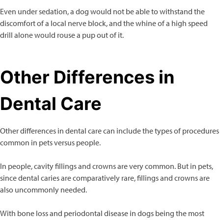
Even under sedation, a dog would not be able to withstand the
discomfort of a local nerve block, and the whine of a high speed
drill alone would rouse a pup out of it.
Other Differences in
Dental Care
Other differences in dental care can include the types of procedures
common in pets versus people.
In people, cavity fillings and crowns are very common. But in pets,
since dental caries are comparatively rare, fillings and crowns are
also uncommonly needed.
With bone loss and periodontal disease in dogs being the most