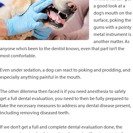
a good look at a
dog’s mouth on the
surface, poking the
gums with a pointy
metal instrument is
another matter. As
anyone who’s been to the dentist knows, even that part isn’t the
most comfortable.
Even under sedation, a dog can react to poking and prodding, and
especially anything painful in the mouth.
The other dilemma then faced is if you need anesthesia to safely
get a full dental evaluation, you need to then be fully prepared to
take the necessary measures to address any dental disease present,
including removing diseased teeth.
If we don’t get a full and complete dental evaluation done, the