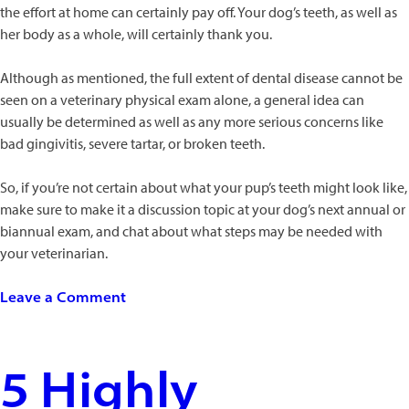
the effort at home can certainly pay off. Your dog’s teeth, as well as
her body as a whole, will certainly thank you.
Although as mentioned, the full extent of dental disease cannot be
seen on a veterinary physical exam alone, a general idea can
usually be determined as well as any more serious concerns like
bad gingivitis, severe tartar, or broken teeth.
So, if you’re not certain about what your pup’s teeth might look like,
make sure to make it a discussion topic at your dog’s next annual or
biannual exam, and chat about what steps may be needed with
your veterinarian.
on
Leave a Comment
Doggie
Dental
Care:
5 Highly
Why
Pups