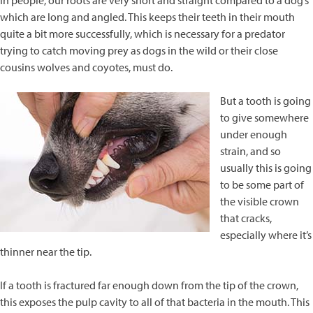
In people, our roots are very short and straight compared to a dog’s
which are long and angled. This keeps their teeth in their mouth
quite a bit more successfully, which is necessary for a predator
trying to catch moving prey as dogs in the wild or their close
cousins wolves and coyotes, must do.
But a tooth is going
to give somewhere
under enough
strain, and so
usually this is going
to be some part of
the visible crown
that cracks,
especially where it’s
thinner near the tip.
If a tooth is fractured far enough down from the tip of the crown,
this exposes the pulp cavity to all of that bacteria in the mouth. This