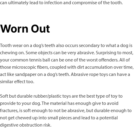
can ultimately lead to infection and compromise of the tooth.
Worn Out
Tooth wear on a dog’s teeth also occurs secondary to what a dog is
chewing on. Some objects can be very abrasive. Surprising to most,
your common tennis ball can be one of the worst offenders. All of
those microscopic fibers, coupled with dirt accumulation over time,
act like sandpaper on a dog’s teeth. Abrasive rope toys can have a
similar effect too.
Soft but durable rubber/plastic toys are the best type of toy to
provide to your dog. The material has enough give to avoid
fractures, is soft enough to not be abrasive, but durable enough to
not get chewed up into small pieces and lead to a potential
digestive obstruction risk.