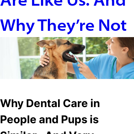
Why They’re Not
Filters
Why Dental Care in
People and Pups is
Where to buy