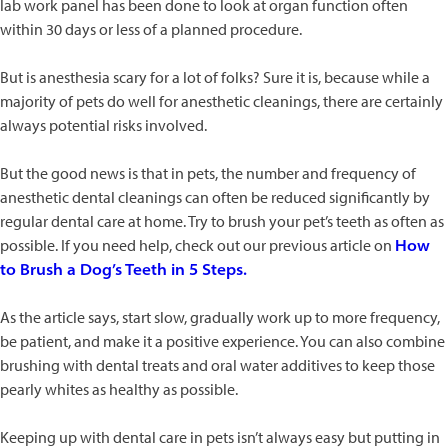
lab work panel has been done to look at organ function often
within 30 days or less of a planned procedure.
But is anesthesia scary for a lot of folks? Sure it is, because while a
majority of pets do well for anesthetic cleanings, there are certainly
always potential risks involved.
But the good news is that in pets, the number and frequency of
anesthetic dental cleanings can often be reduced significantly by
regular dental care at home. Try to brush your pet’s teeth as often as
possible. If you need help, check out our previous article on
How
to Brush a Dog’s Teeth in 5 Steps.
As the article says, start slow, gradually work up to more frequency,
be patient, and make it a positive experience. You can also combine
brushing with dental treats and oral water additives to keep those
pearly whites as healthy as possible.
Keeping up with dental care in pets isn’t always easy but putting in