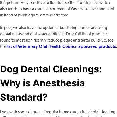
But pets are very sensitive to fluoride, so their toothpaste, which
also tends to have a carnal assortment of flavors like liver and beef
instead of bubblegum, are fluoride-free.
In pets, we also have the option of bolstering home care using
dental treats and oral water additives. For a full list of products
found to most significantly reduce plaque and tartar build-up, see
the
list of Veterinary Oral Health Council approved products.
Dog Dental Cleanings:
Why is Anesthesia
Standard?
Even with some degree of regular home care, a full dental cleaning