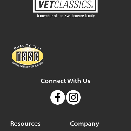
Connect With Us
Resources
Company