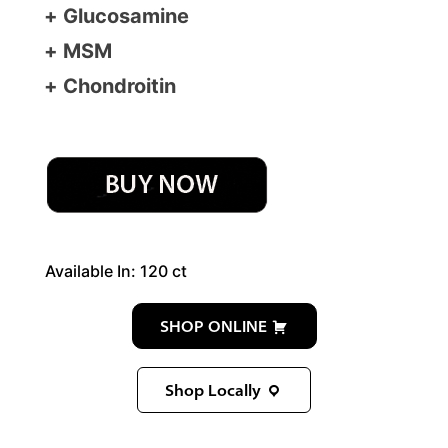
Glucosamine
MSM
Chondroitin
Available In: 120 ct
SHOP ONLINE
Shop Locally