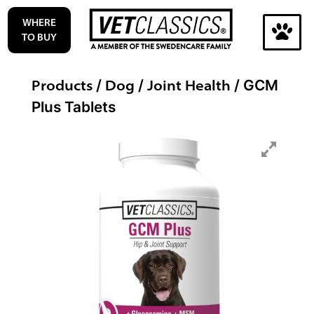
Skip
WHERE
to
TO BUY
content
Search
Products
Dog
Joint Health
/
/
/ GCM
for:
Plus Tablets
Search