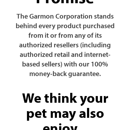
The Garmon Corporation stands
behind every product purchased
from it or from any of its
authorized resellers (including
authorized retail and internet-
based sellers) with our 100%
money-back guarantee.
We think your
pet may also
enjoy...