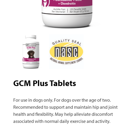
GCM Plus Tablets
For use in dogs only. For dogs over the age of two.
Recommended to support and maintain hip and joint
health and flexibility. May help alleviate discomfort
associated with normal daily exercise and activity.