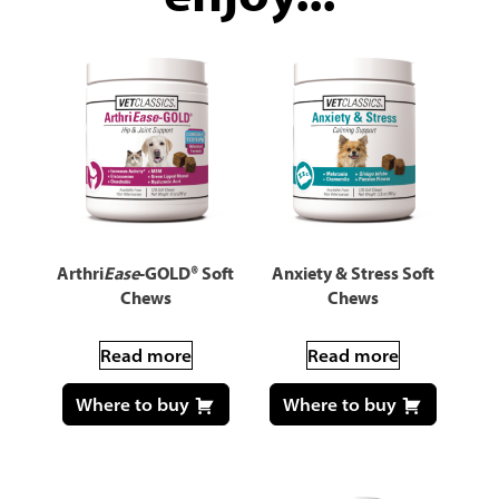
Arthri
Ease
-GOLD® Soft
Anxiety & Stress Soft
Chews
Chews
Read more
Read more
Where to buy
Where to buy