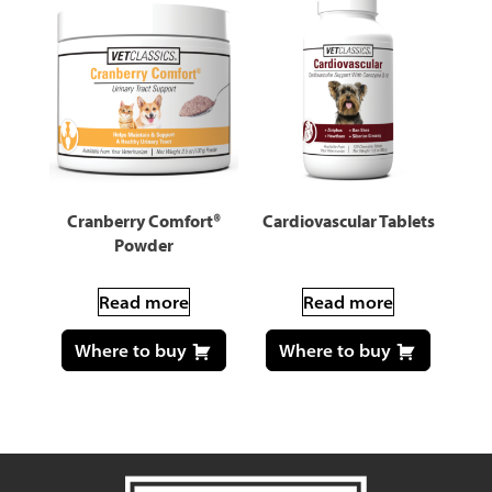
Cranberry Comfort®
Cardiovascular Tablets
Powder
Read more
Read more
Where to buy
Where to buy