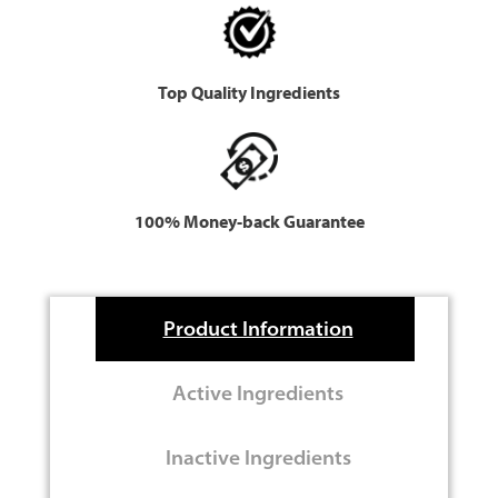
Top Quality Ingredients
100% Money-back Guarantee
Product Information
Active Ingredients
Inactive Ingredients