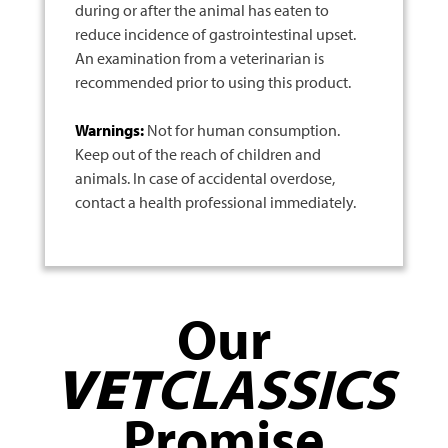
during or after the animal has eaten to
reduce incidence of gastrointestinal upset.
An examination from a veterinarian is
recommended prior to using this product.
Warnings:
Not for human consumption.
Keep out of the reach of children and
animals. In case of accidental overdose,
contact a health professional immediately.
Our
VET
CLASSICS
Promise