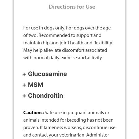
Directions for Use
For use in dogs only. For dogs over the age
of two. Recommended to support and
maintain hip and joint health and flexibility.
May help alleviate discomfort associated
with normal daily exercise and activity.
Glucosamine
MSM
Chondroitin
Cautions:
Safe use in pregnant animals or
animals intended for breeding has not been
proven. If lameness worsens, discontinue use
and contact your veterinarian. Administer