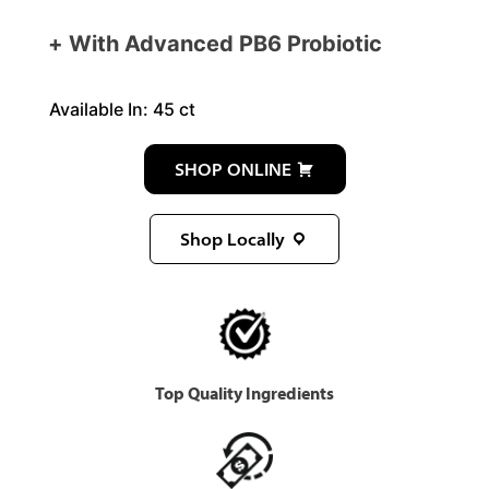
With Advanced PB6 Probiotic
Available In: 45 ct
SHOP ONLINE
Shop Locally
Top Quality Ingredients