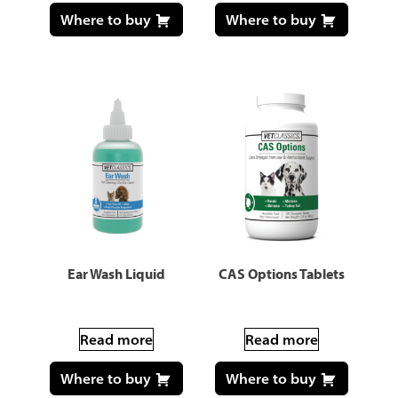
Where to buy
Where to buy
Ear Wash Liquid
CAS Options Tablets
Read more
Read more
Where to buy
Where to buy