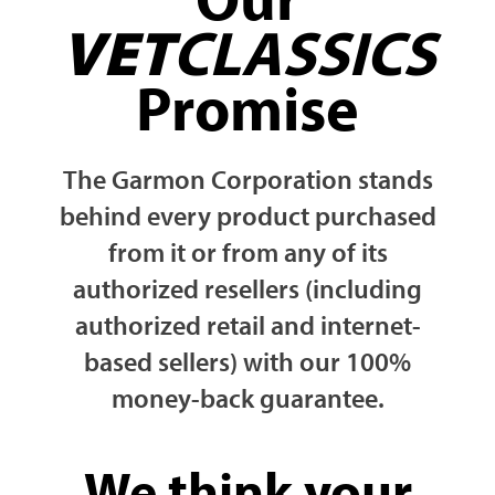
VET
CLASSICS
Promise
The Garmon Corporation stands
behind every product purchased
from it or from any of its
authorized resellers (including
authorized retail and internet-
based sellers) with our 100%
money-back guarantee.
We think your