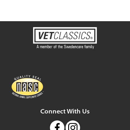
Connect With Us