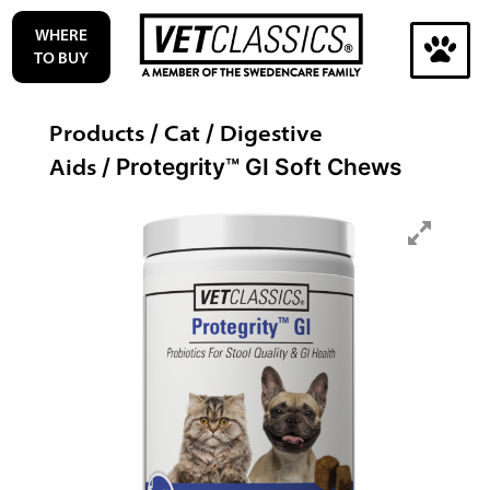
Skip
WHERE
to
TO BUY
content
Search
Products
Cat
Digestive
/
/
for:
Aids
/ Protegrity™ GI Soft Chews
Search