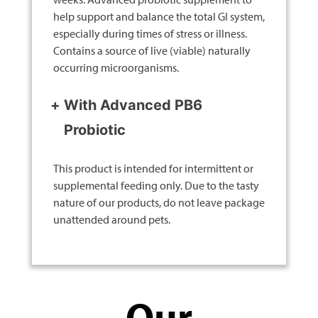
help support and balance the total GI system,
especially during times of stress or illness.
Contains a source of live (viable) naturally
occurring microorganisms.
With Advanced PB6
Probiotic
This product is intended for intermittent or
supplemental feeding only. Due to the tasty
nature of our products, do not leave package
unattended around pets.
Our