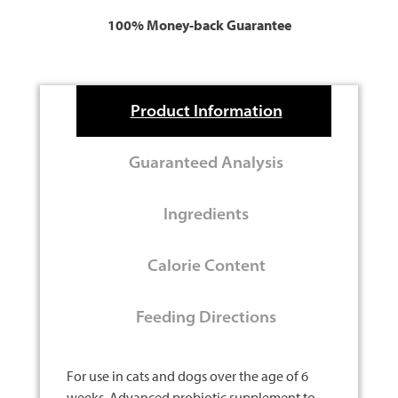
100% Money-back Guarantee
Product Information
Guaranteed Analysis
Ingredients
Calorie Content
Feeding Directions
For use in cats and dogs over the age of 6
weeks. Advanced probiotic supplement to