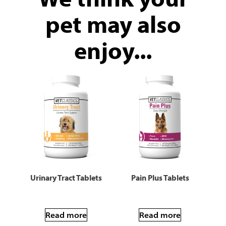
pet may also
enjoy...
Urinary Tract Tablets
Pain Plus Tablets
Read more
Read more