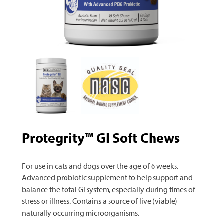
Protegrity™ GI Soft Chews
For use in cats and dogs over the age of 6 weeks.
Advanced probiotic supplement to help support and
balance the total GI system, especially during times of
stress or illness. Contains a source of live (viable)
naturally occurring microorganisms.