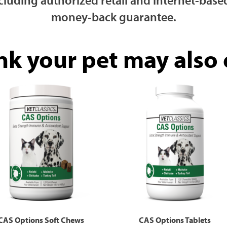
money-back guarantee.
nk your pet may also e
CAS Options Soft Chews
CAS Options Tablets