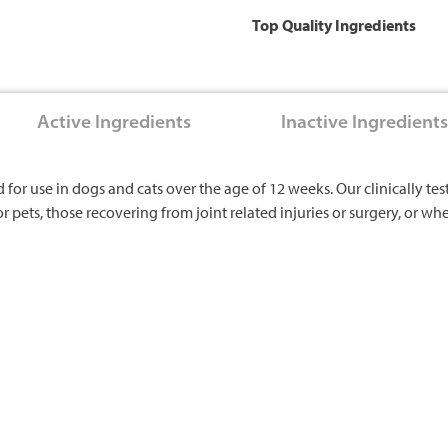
Top Quality Ingredients
Active Ingredients
Inactive Ingredients
r use in dogs and cats over the age of 12 weeks. Our clinically tes
or pets, those recovering from joint related injuries or surgery, or w