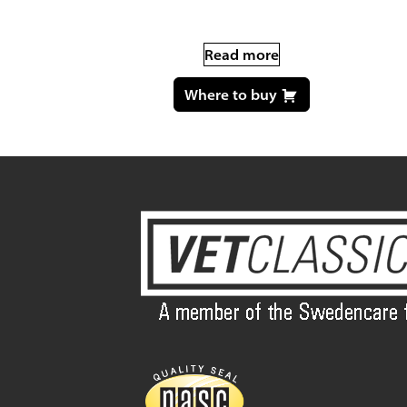
Read more
Where to buy