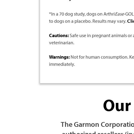
*In a 70 dog study, dogs on Arthri
Ease
-GOLD
to dogs on a placebo. Results may vary.
Cli
Cautions:
Safe use in pregnant animals or 
veterinarian.
Warnings:
Not for human consumption. Keep 
immediately.
Ou
The Garmon Corporation
authorized resellers (i