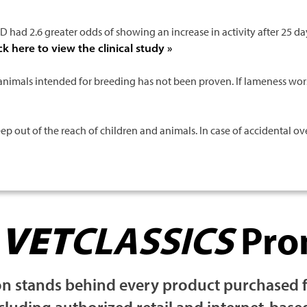
 had 2.6 greater odds of showing an increase in activity after 25 day
ck here to view the clinical study »
animals intended for breeding has not been proven. If lameness wor
out of the reach of children and animals. In case of accidental ove
r
VET
CLASSICS
Pro
 stands behind every product purchased fro
ncluding authorized retail and internet-base