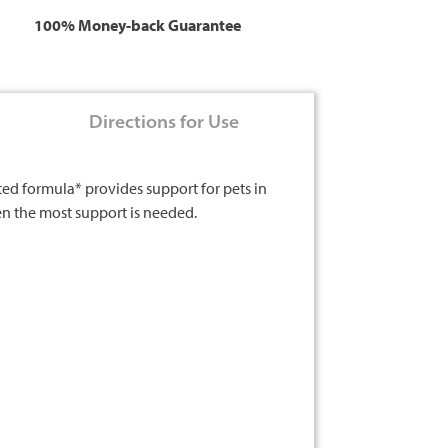
100% Money-back Guarantee
Directions for Use
ted formula* provides support for pets in
hen the most support is needed.