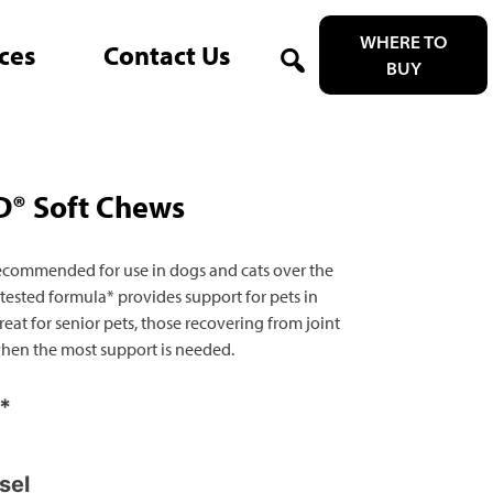
WHERE TO
ces
Contact Us
BUY
Search
® Soft Chews
ecommended for use in dogs and cats over the
 tested formula* provides support for pets in
eat for senior pets, those recovering from joint
 when the most support is needed.
y*
sel