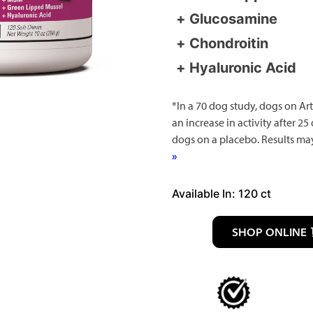
Glucosamine
Chondroitin
Hyaluronic Acid
*In a 70 dog study, dogs on Art
an increase in activity after 25
dogs on a placebo. Results ma
»
Available In: 120 ct
SHOP ONLINE