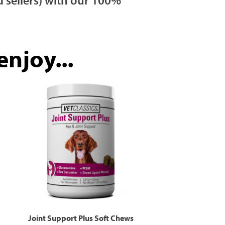
njoy...
Joint Support Plus Soft Chews