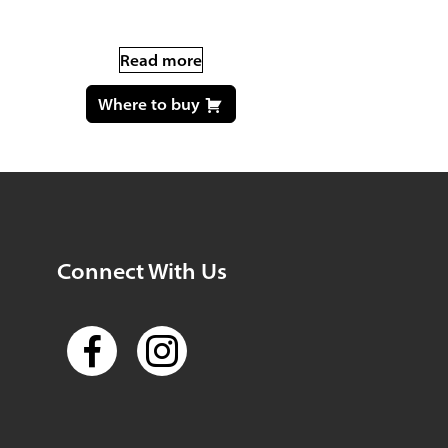
Read more
Where to buy
Connect With Us