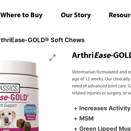
Where to Buy
Our Story
Resour
Search
rthriEase-GOLD® Soft Chews
for:
Arthri
Ease
-GOLD
Veterinarian formulated and r
age of 12 weeks. Our clinically
need of advanced joint care. Gr
related injuries or surgery, or
Increases Activit
MSM
Green Lipped Mus