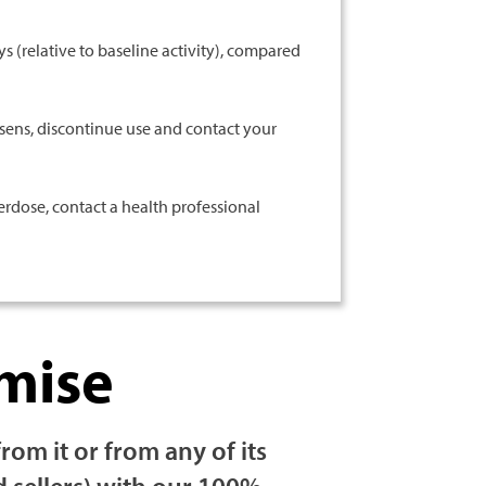
s (relative to baseline activity), compared
sens, discontinue use and contact your
rdose, contact a health professional
mise
m it or from any of its
d sellers) with our 100%