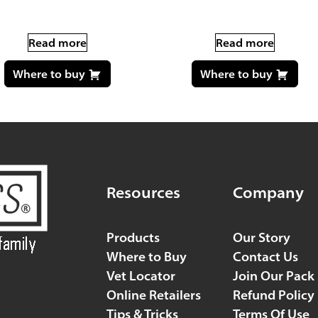
Read more
Read more
Where to buy
Where to buy
Resources
Company
Products
Our Story
Where to Buy
Contact Us
Vet Locator
Join Our Pack
Online Retailers
Refund Policy
Tips & Tricks
Terms Of Use