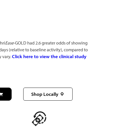
hri
Ease
-GOLD had 2.6 greater odds of showing
 days (relative to baseline activity), compared to
y vary.
Click here to view the clinical study
Shop Locally