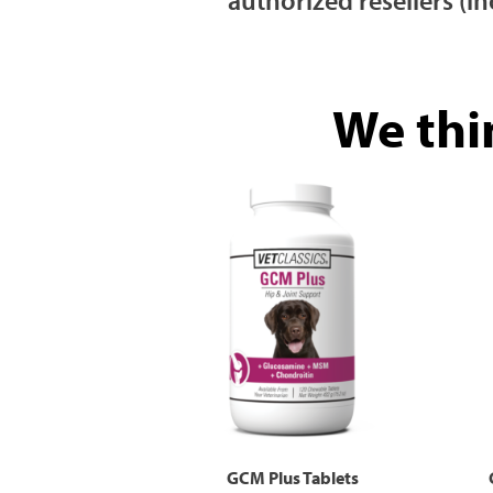
We thi
GCM Plus Tablets