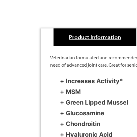
Product Information
Veterinarian formulated and recommended fo
need of advanced joint care. Great for seni
Increases Activity*
MSM
Green Lipped Mussel
Glucosamine
Chondroitin
Hyaluronic Acid