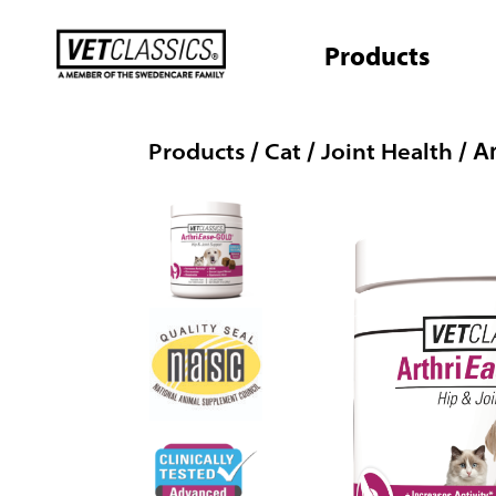
Skip
to
Products
content
Products
Cat
Joint Health
/
/
/ A